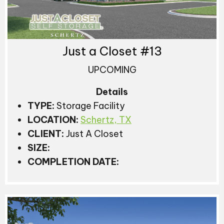
Just a Closet #13
UPCOMING
Details
TYPE:
Storage Facility
LOCATION:
Schertz, TX
CLIENT:
Just A Closet
SIZE:
COMPLETION DATE: