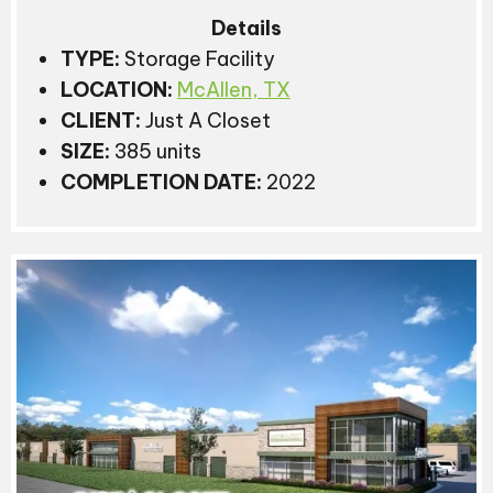
Details
TYPE:
Storage Facility
LOCATION:
McAllen, TX
CLIENT:
Just A Closet
SIZE:
385 units
COMPLETION DATE:
2022