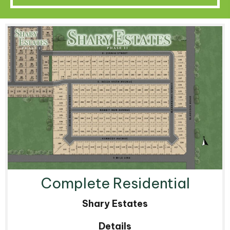
Complete Residential
Shary Estates
Details