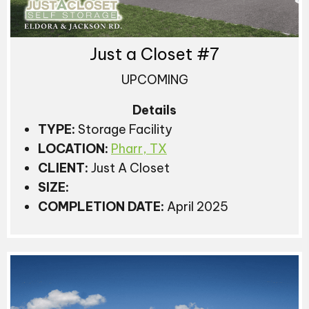
Just a Closet #7
UPCOMING
Details
TYPE:
Storage Facility
LOCATION:
Pharr, TX
CLIENT:
Just A Closet
SIZE:
COMPLETION DATE:
April 2025