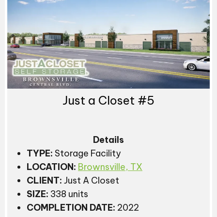
Just a Closet #5
Details
TYPE:
Storage Facility
LOCATION:
Brownsville, TX
CLIENT:
Just A Closet
SIZE:
338 units
COMPLETION DATE:
2022