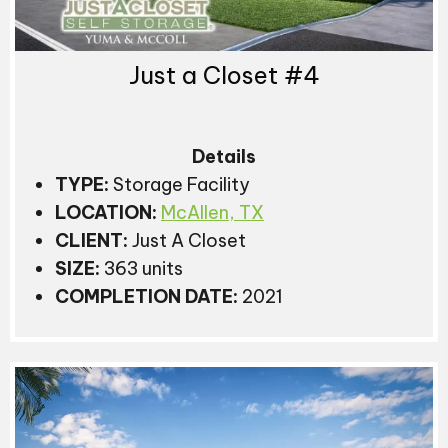
Just a Closet #4
Details
TYPE:
Storage Facility
LOCATION:
McAllen, TX
CLIENT:
Just A Closet
SIZE:
363 units
COMPLETION DATE:
2021