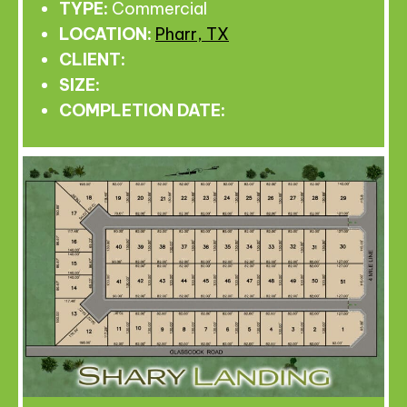
TYPE:
Commercial
LOCATION:
Pharr, TX
CLIENT:
SIZE:
COMPLETION DATE: