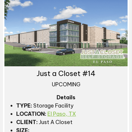
Just a Closet #14
UPCOMING
Details
TYPE:
Storage Facility
LOCATION:
El Paso, TX
CLIENT:
Just A Closet
SIZE: