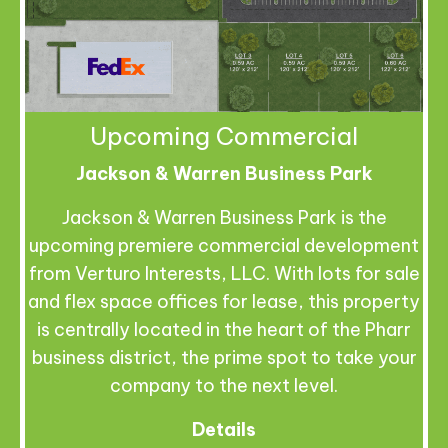
Upcoming Commercial
Jackson & Warren Business Park
Jackson & Warren Business Park is the
upcoming premiere commercial development
from Verturo Interests, LLC. With lots for sale
and flex space offices for lease, this property
is centrally located in the heart of the Pharr
business district, the prime spot to take your
company to the next level.
Details