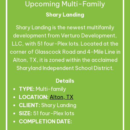
Upcoming Multi-Family
Shary Landing
Shary Landing is the newest multifamily
development from Verturo Development,
LLC, with 51 four-Plex lots. Located at the
corner of Glasscock Road and 4-Mile Line in
Alton, TX, it is zoned within the acclaimed
Sharyland Independent School District.
Details
TYPE:
Multi-family
LOCATION:
Alton, TX
CLIENT:
Shary Landing
SIZE:
51 four-Plex lots
COMPLETION DATE: