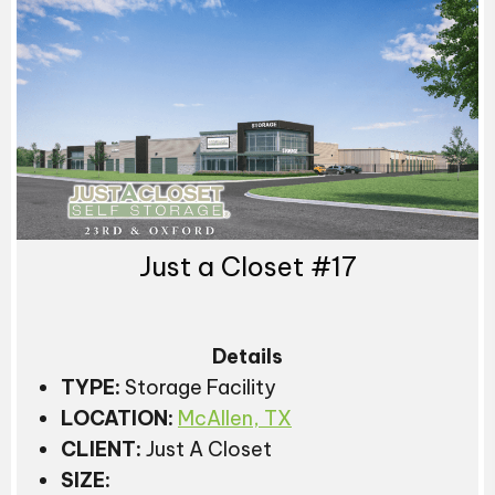
Just a Closet #17
Details
TYPE:
Storage Facility
LOCATION:
McAllen, TX
CLIENT:
Just A Closet
SIZE: