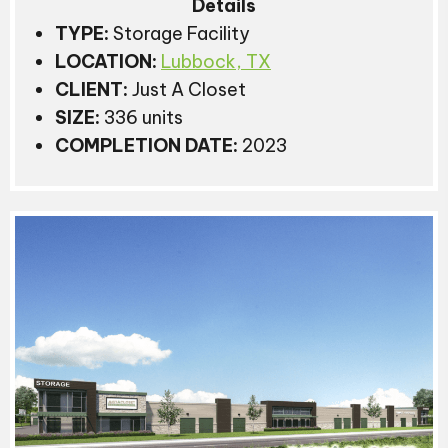
Details
TYPE:
Storage Facility
LOCATION:
Lubbock, TX
CLIENT:
Just A Closet
SIZE:
336 units
COMPLETION DATE:
2023