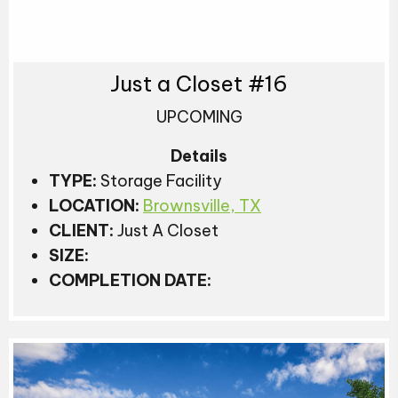
Just a Closet #16
UPCOMING
Details
TYPE:
Storage Facility
LOCATION:
Brownsville, TX
CLIENT:
Just A Closet
SIZE:
COMPLETION DATE: