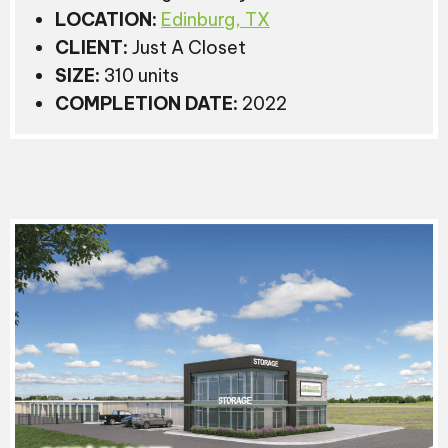
LOCATION:
Edinburg, TX
CLIENT:
Just A Closet
SIZE:
310 units
COMPLETION DATE:
2022