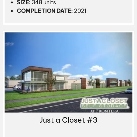
SIZE:
348 units
COMPLETION DATE:
2021
Just a Closet #3