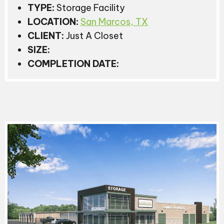
TYPE:
Storage Facility
LOCATION:
San Marcos, TX
CLIENT:
Just A Closet
SIZE:
COMPLETION DATE: