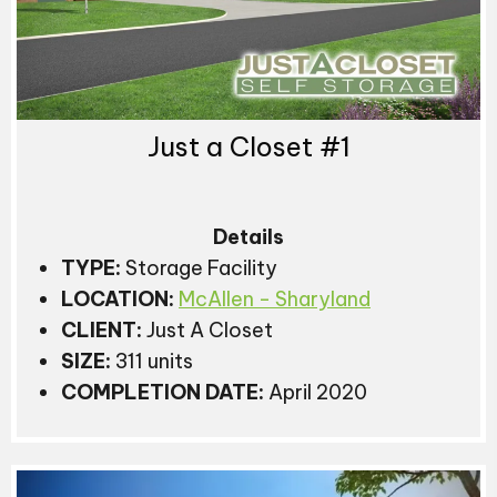
Just a Closet #1
Details
TYPE:
Storage Facility
LOCATION:
McAllen - Sharyland
CLIENT:
Just A Closet
SIZE:
311 units
COMPLETION DATE:
April 2020