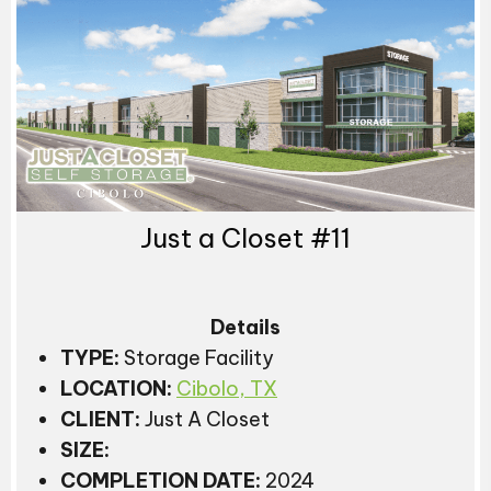
Just a Closet #11
Details
TYPE:
Storage Facility
LOCATION:
Cibolo, TX
CLIENT:
Just A Closet
SIZE:
COMPLETION DATE:
2024