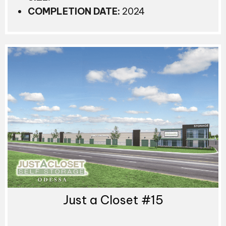
COMPLETION DATE:
2024
Just a Closet #15