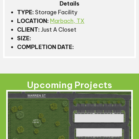
Details
TYPE:
Storage Facility
LOCATION:
Marbach, TX
CLIENT:
Just A Closet
SIZE:
COMPLETION DATE:
Upcoming Projects