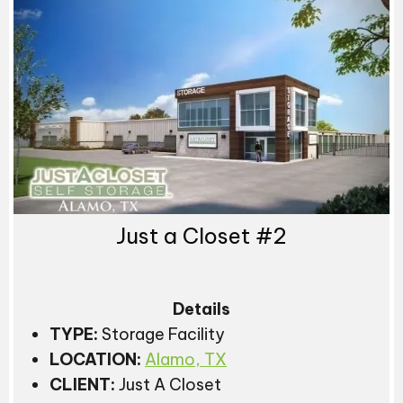
Just a Closet #2
Details
TYPE:
Storage Facility
LOCATION:
Alamo, TX
CLIENT:
Just A Closet