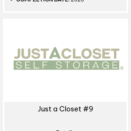
Just a Closet #9