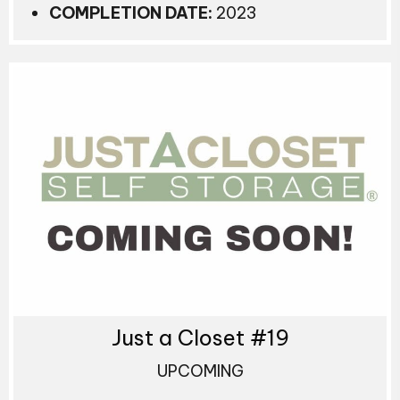
COMPLETION DATE:
2023
Just a Closet #19
UPCOMING