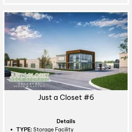
Just a Closet #6
Details
TYPE:
Storage Facility