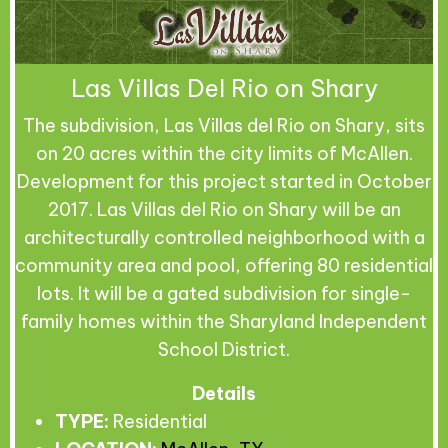
Las Villas Del Rio on Shary
The subdivision, Las Villas del Rio on Shary, sits
on 20 acres within the city limits of McAllen.
Development for this project started in October
2017. Las Villas del Rio on Shary will be an
architecturally controlled neighborhood with a
community area and pool, offering 80 residential
lots. It will be a gated subdivision for single-
family homes within the Sharyland Independent
School District.
Details
TYPE:
Residential