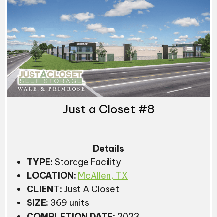
Just a Closet #8
Details
TYPE:
Storage Facility
LOCATION:
McAllen, TX
CLIENT:
Just A Closet
SIZE:
369 units
COMPLETION DATE:
2023