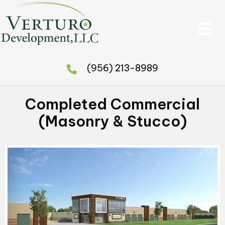
(956) 213-8989
Completed Commercial
(Masonry & Stucco)