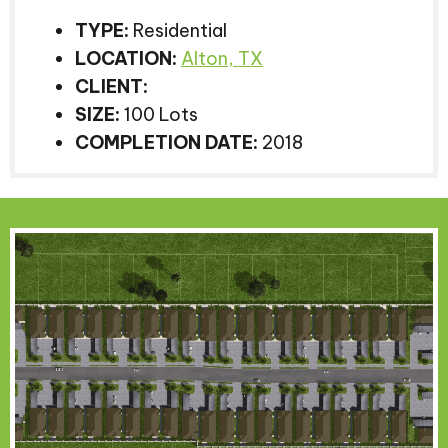
TYPE:
Residential
LOCATION:
Alton, TX
CLIENT:
SIZE:
100 Lots
COMPLETION DATE:
2018