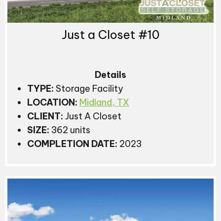
Just a Closet #10
Details
TYPE:
Storage Facility
LOCATION:
Midland, TX
CLIENT:
Just A Closet
SIZE:
362 units
COMPLETION DATE:
2023