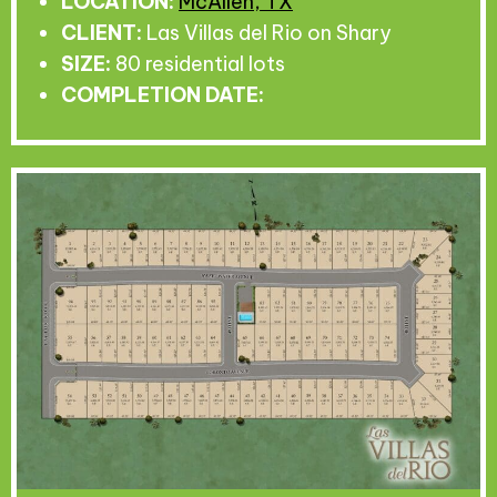
LOCATION:
McAllen, TX
CLIENT:
Las Villas del Rio on Shary
SIZE:
80 residential lots
COMPLETION DATE: