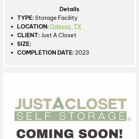
Details
TYPE:
Storage Facility
LOCATION:
Odessa, TX
CLIENT:
Just A Closet
SIZE:
COMPLETION DATE:
2023