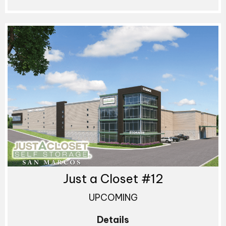
Just a Closet #12
UPCOMING
Details